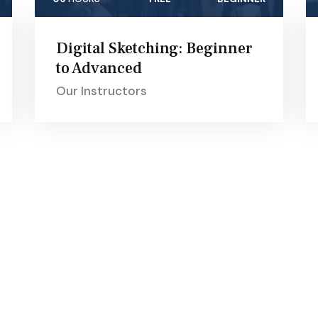
Digital Sketching: Beginner
to Advanced
Our Instructors
ams
Quick Links