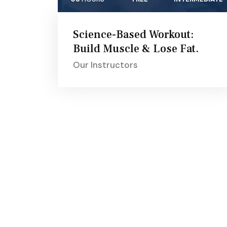
Science-Based Workout:
Build Muscle & Lose Fat.
Our Instructors
About Aikya
Stre