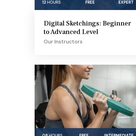
12
HOURS
FREE
EXPERT
Digital Sketchings: Beginner
to Advanced Level
Our Instructors
08
HOURS
FREE
INTERMEDIATE