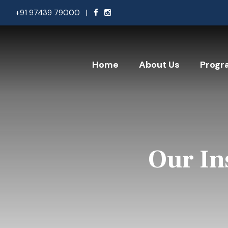
+91 97439 79000
|
Home
About Us
Progr
Our In