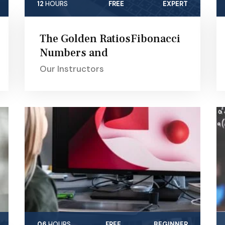
12
HOURS
FREE
EXPERT
The Golden RatiosFibonacci
Numbers and
Our Instructors
06
HOURS
FREE
BEGINNER