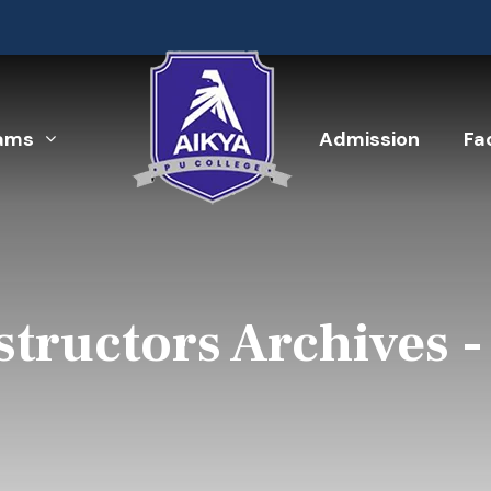
ams
Admission
Fac
structors Archives 