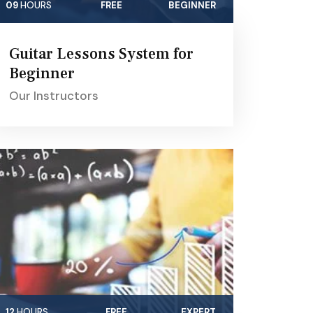
09
HOURS
FREE
BEGINNER
Guitar Lessons System for
Beginner
Our Instructors
12
HOURS
FREE
EXPERT