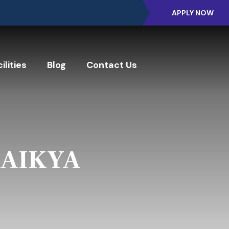
APPLY NOW
ilities
Blog
Contact Us
- AIKYA