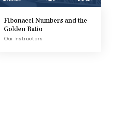
Fibonacci Numbers and the
Golden Ratio
Our Instructors
Get In Touch