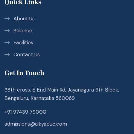
Quick Links
About Us
Science
Facilities
Contact Us
Get In Touch
38th cross, E End Main Rd, Jayanagara 9th Block,
Bengaluru, Karnataka 560069
+91 97439 79000
admissions@aikyapuc.com