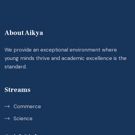
About Aikya
We provide an exceptional environment where
young minds thrive and academic excellence is the
standard.
Streams
Commerce
Science