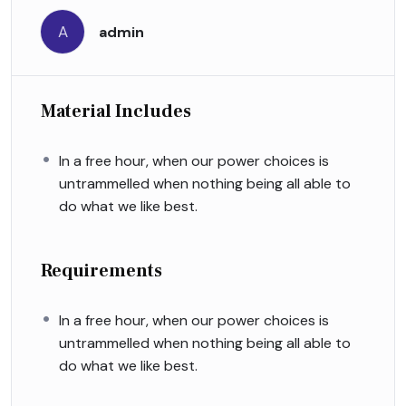
A
admin
Material Includes
In a free hour, when our power choices is
untrammelled when nothing being all able to
do what we like best.
Requirements
In a free hour, when our power choices is
untrammelled when nothing being all able to
do what we like best.