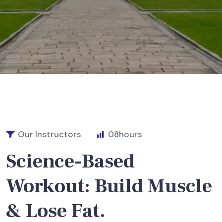
Our Instructors
08
hours
Science-Based
Workout: Build Muscle
& Lose Fat.