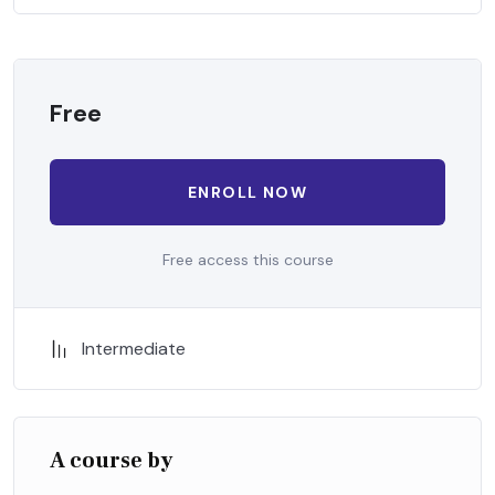
when nothing being all able to do what we like best.
Free
ENROLL NOW
Free access this course
Intermediate
A course by