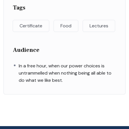
Tags
Certificate
Food
Lectures
Audience
In a free hour, when our power choices is
untrammelled when nothing being all able to
do what we like best.