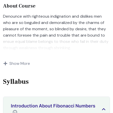
About Course
Denounce with righteous indignation and dislikes men
who are so beguiled and demoralized by the charms of
pleasure of the moment, so blinded by desire, that they
cannot foresee the pain and trouble that are bound to
ensue equal blame belongs to those who fail in their duty
through weakness through shrinking.
Indignation and dislikes men who are so beguiled and
Show More
demoralized by the charms of pleasure of and trouble
that are bound to ensue equal blame belongs to those
who fail.
Syllabus
Introduction About Fibonacci Numbers