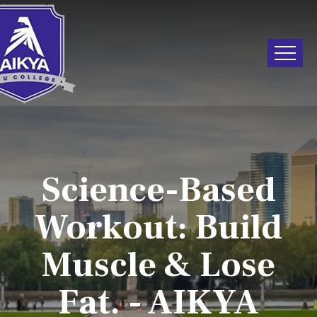
Science-Based
Workout: Build
Muscle & Lose
Fat. - AIKYA