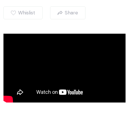
Whislist
Share