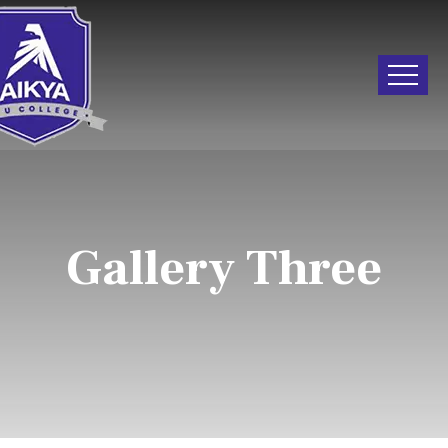
Gallery Three