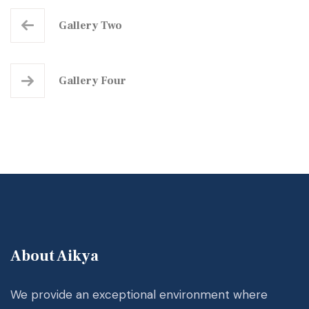
Gallery Two
Gallery Four
About Aikya
We provide an exceptional environment where