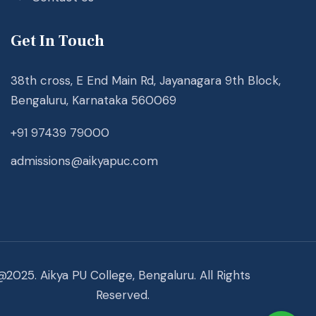
Get In Touch
38th cross, E End Main Rd, Jayanagara 9th Block,
Bengaluru, Karnataka 560069
+91 97439 79000
admissions@aikyapuc.com
@2025. Aikya PU College, Bengaluru. All Rights
Reserved.