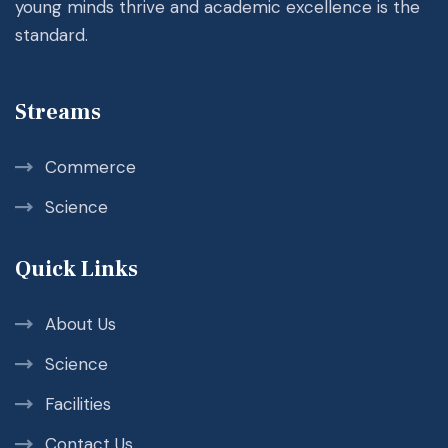
young minds thrive and academic excellence is the
standard.
Streams
Commerce
Science
Quick Links
About Us
Science
Facilities
Contact Us