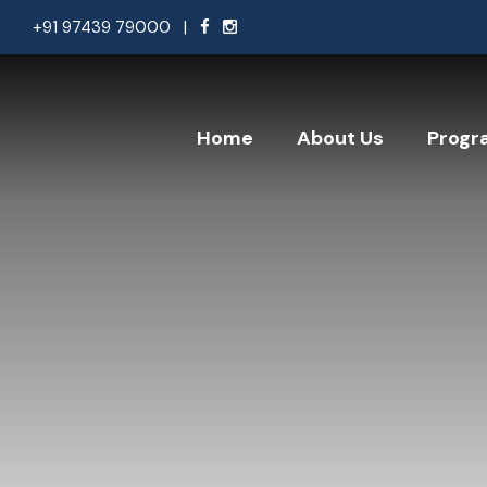
+91 97439 79000
|
Home
About Us
Progr