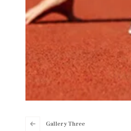
Gallery Three