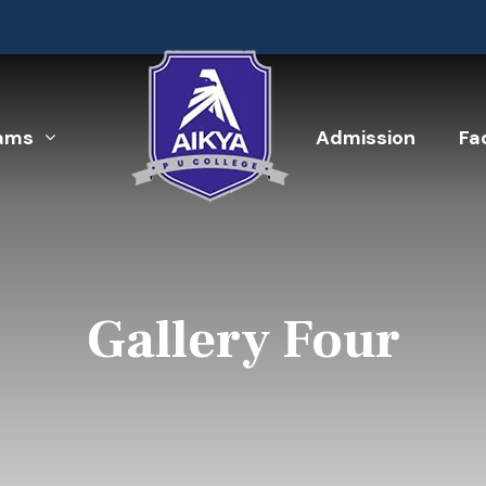
ams
Admission
Fac
Gallery Four