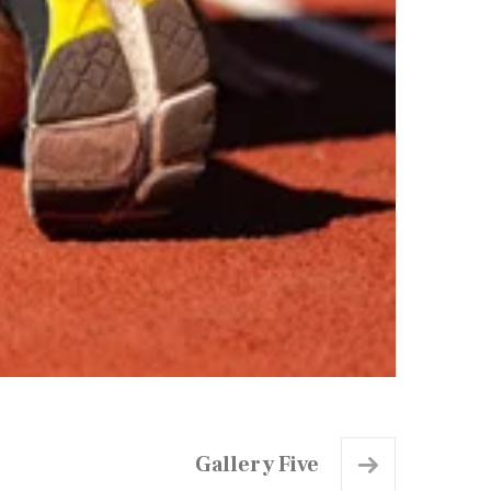
Gallery Five