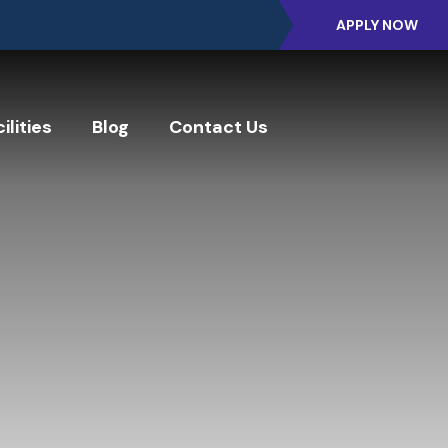
APPLY NOW
ilities
Blog
Contact Us