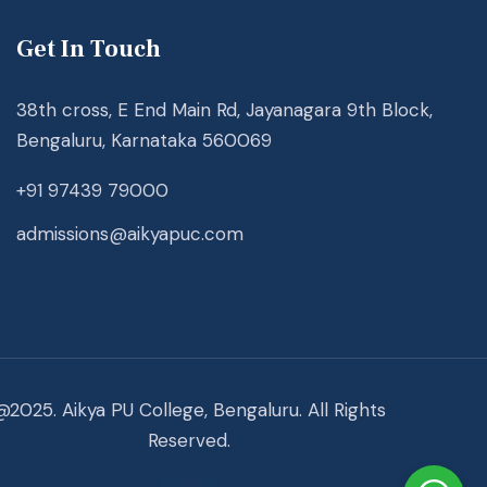
Get In Touch
38th cross, E End Main Rd, Jayanagara 9th Block,
Bengaluru, Karnataka 560069
+91 97439 79000
admissions@aikyapuc.com
@2025. Aikya PU College, Bengaluru. All Rights
Reserved.