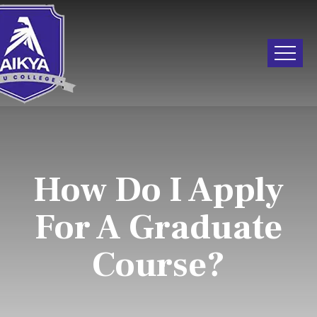
How Do I Apply
For A Graduate
Course?