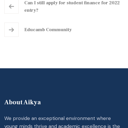
Can I still apply for student finance for 2022
entry?
Educamb Community
About Aikya
We provide an exceptional environment where
young minds thrive and academic excellence is the