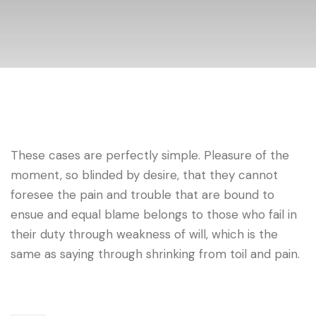
These cases are perfectly simple. Pleasure of the
moment, so blinded by desire, that they cannot
foresee the pain and trouble that are bound to
ensue and equal blame belongs to those who fail in
their duty through weakness of will, which is the
same as saying through shrinking from toil and pain.