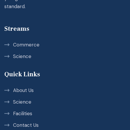
standard.
Streams
Commerce
Science
Quick Links
About Us
Science
Facilities
Contact Us