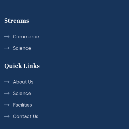
Streams
Commerce
Science
Quick Links
About Us
Science
Facilities
Contact Us