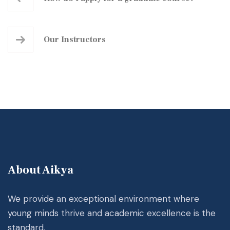
Our Instructors
About Aikya
We provide an exceptional environment where
young minds thrive and academic excellence is the
standard.