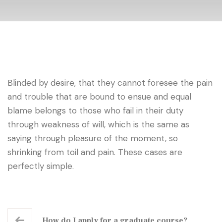
Blinded by desire, that they cannot foresee the pain
and trouble that are bound to ensue and equal
blame belongs to those who fail in their duty
through weakness of will, which is the same as
saying through pleasure of the moment, so
shrinking from toil and pain. These cases are
perfectly simple.
How do I apply for a graduate course?