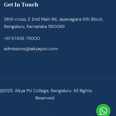
Get In Touch
38th cross, E End Main Rd, Jayanagara 9th Block,
Bengaluru, Karnataka 560069
+91 97439 79000
admissions@aikyapuc.com
@2025. Aikya PU College, Bengaluru. All Rights
Reserved.