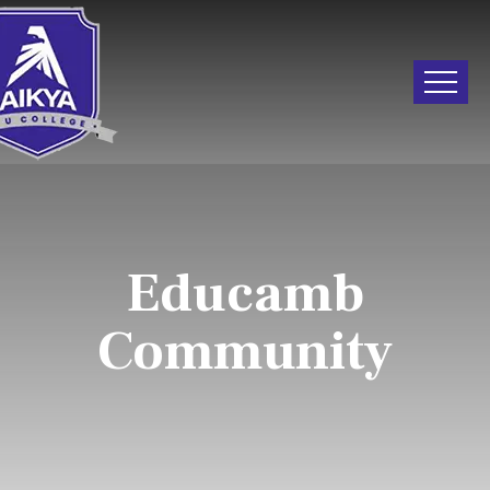
Educamb
Community