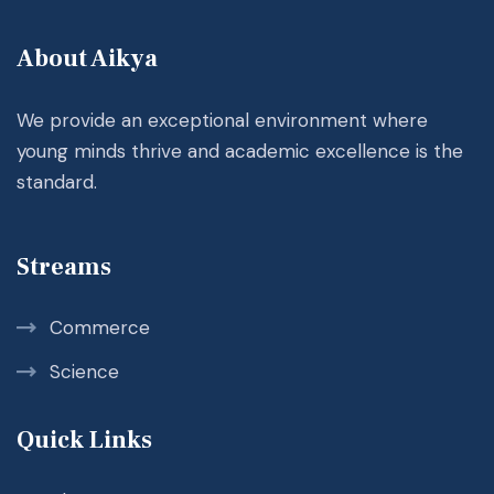
About Aikya
We provide an exceptional environment where
young minds thrive and academic excellence is the
standard.
Streams
Commerce
Science
Quick Links