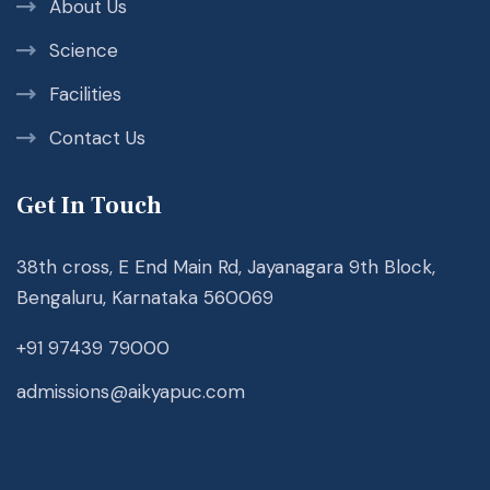
About Us
Science
Facilities
Contact Us
Get In Touch
38th cross, E End Main Rd, Jayanagara 9th Block,
Bengaluru, Karnataka 560069
+91 97439 79000
admissions@aikyapuc.com