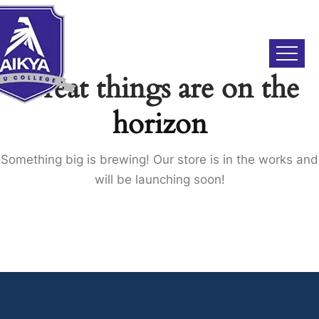
Great things are on the
horizon
Something big is brewing! Our store is in the works and
will be launching soon!