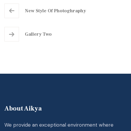
New Style Of Photoghraphy
Gallery Two
About Aikya
We provide an exceptional environment where