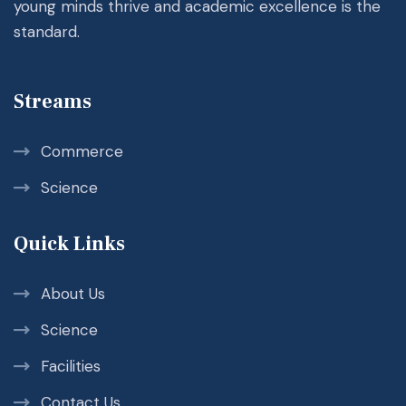
young minds thrive and academic excellence is the
standard.
Streams
Commerce
Science
Quick Links
About Us
Science
Facilities
Contact Us