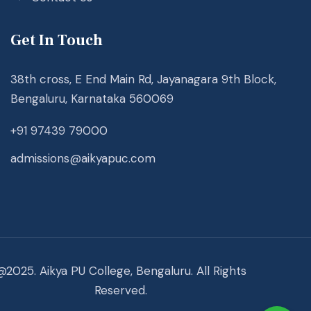
Get In Touch
38th cross, E End Main Rd, Jayanagara 9th Block,
Bengaluru, Karnataka 560069
+91 97439 79000
admissions@aikyapuc.com
@2025. Aikya PU College, Bengaluru. All Rights
Reserved.