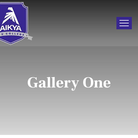
Gallery One