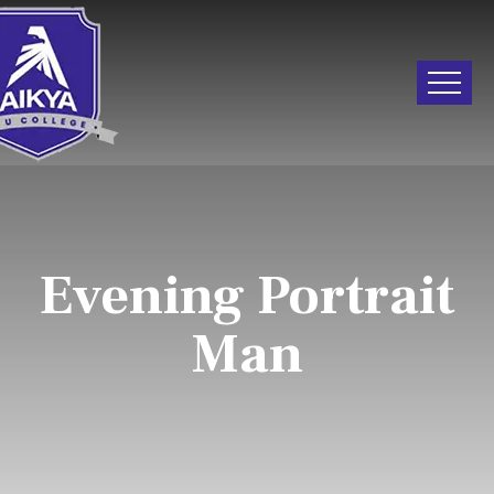
Evening Portrait
Man