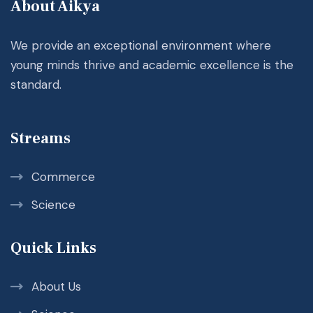
About Aikya
We provide an exceptional environment where
young minds thrive and academic excellence is the
standard.
Streams
Commerce
Science
Quick Links
About Us