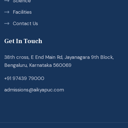
Science
Facilities
Contact Us
Get In Touch
38th cross, E End Main Rd, Jayanagara 9th Block,
Bengaluru, Karnataka 560069
+91 97439 79000
admissions@aikyapuc.com