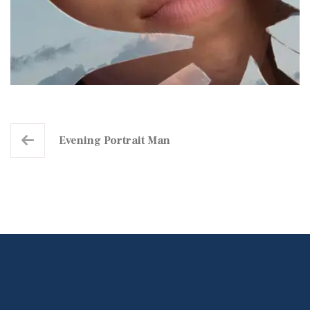
Evening Portrait Man