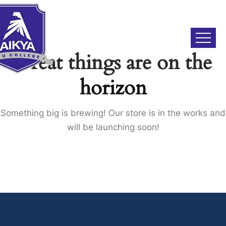
Great things are on the
horizon
Something big is brewing! Our store is in the works and
will be launching soon!