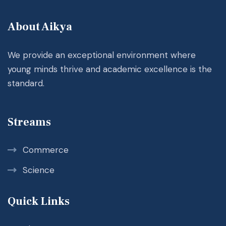
About Aikya
We provide an exceptional environment where
young minds thrive and academic excellence is the
standard.
Streams
Commerce
Science
Quick Links