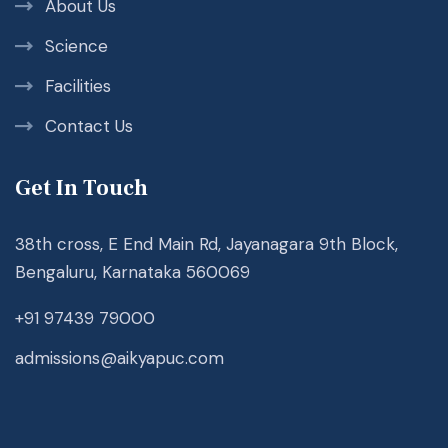
About Us
Science
Facilities
Contact Us
Get In Touch
38th cross, E End Main Rd, Jayanagara 9th Block,
Bengaluru, Karnataka 560069
+91 97439 79000
admissions@aikyapuc.com