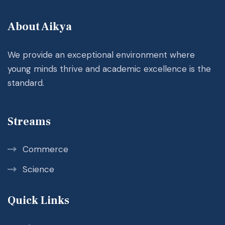
About Aikya
We provide an exceptional environment where
young minds thrive and academic excellence is the
standard.
Streams
Commerce
Science
Quick Links