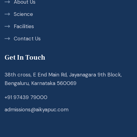
About Us
Science
Facilities
Contact Us
Get In Touch
38th cross, E End Main Rd, Jayanagara 9th Block,
Bengaluru, Karnataka 560069
+91 97439 79000
admissions@aikyapuc.com