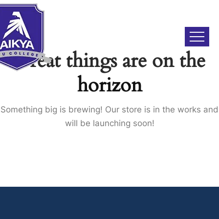
Great things are on the
horizon
Something big is brewing! Our store is in the works and
will be launching soon!