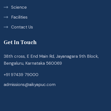
Science
Facilities
Contact Us
Get In Touch
38th cross, E End Main Rd, Jayanagara 9th Block,
Bengaluru, Karnataka 560069
+91 97439 79000
admissions@aikyapuc.com