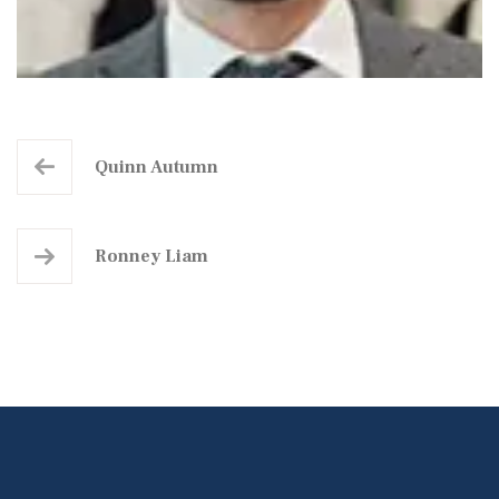
Quinn Autumn
Ronney Liam