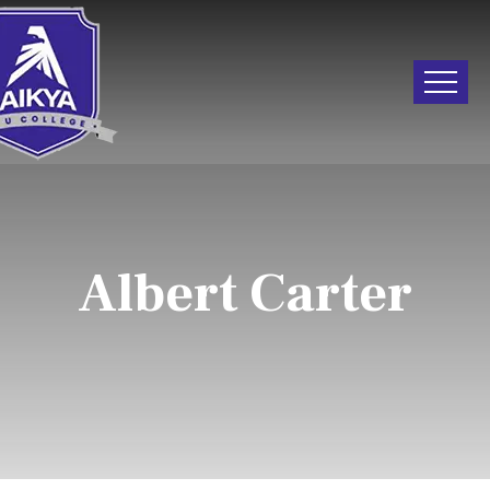
Albert Carter