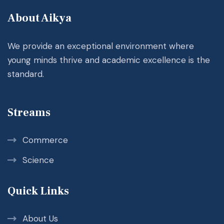
About Aikya
We provide an exceptional environment where
young minds thrive and academic excellence is the
standard.
Streams
Commerce
Science
Quick Links
About Us