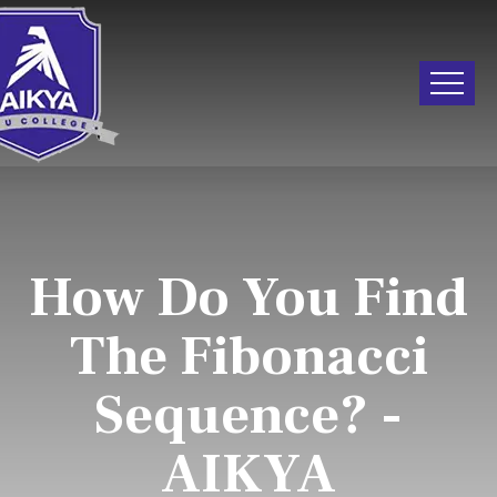
How Do You Find
The Fibonacci
Sequence? -
AIKYA