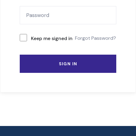
Forgot Password?
Keep me signed in
SIGN IN