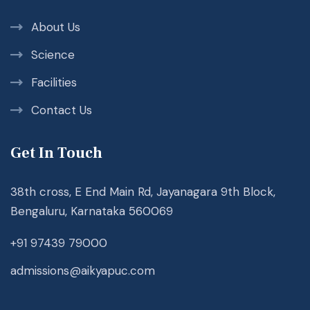
About Us
Science
Facilities
Contact Us
Get In Touch
38th cross, E End Main Rd, Jayanagara 9th Block,
Bengaluru, Karnataka 560069
+91 97439 79000
admissions@aikyapuc.com