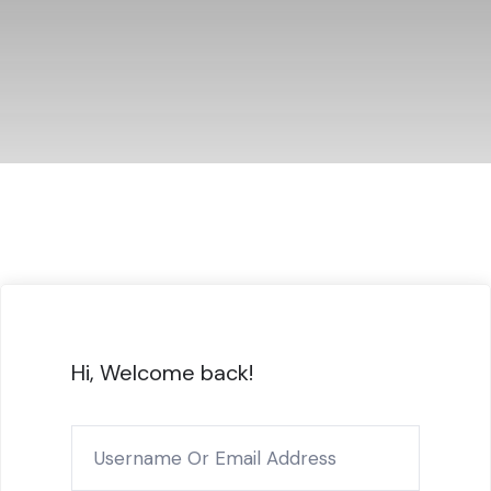
Hi, Welcome back!