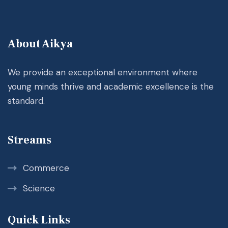
About Aikya
We provide an exceptional environment where
young minds thrive and academic excellence is the
standard.
Streams
Commerce
Science
Quick Links