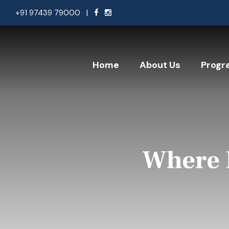
+91 97439 79000
|
Home
About Us
Progr
Where 