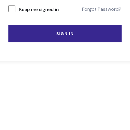
Forgot Password?
Keep me signed in
SIGN IN