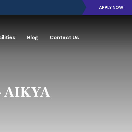
APPLY NOW
ilities
Blog
Contact Us
- AIKYA