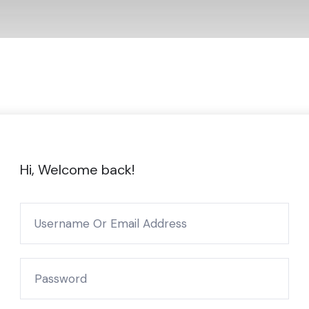
Hi, Welcome back!