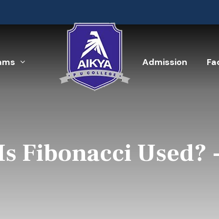
ams
Admission
Fac
Is Fibonacci Used? 