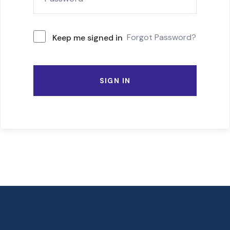
Forgot Password?
Keep me signed in
SIGN IN