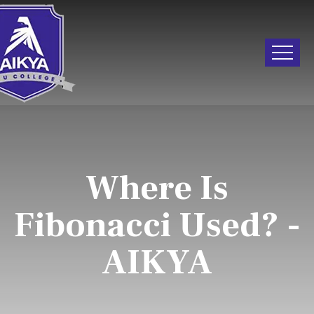
Where Is
Fibonacci Used? -
AIKYA