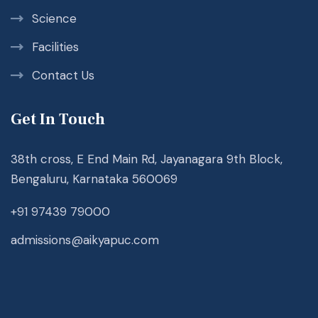
Science
Facilities
Contact Us
Get In Touch
38th cross, E End Main Rd, Jayanagara 9th Block,
Bengaluru, Karnataka 560069
+91 97439 79000
admissions@aikyapuc.com