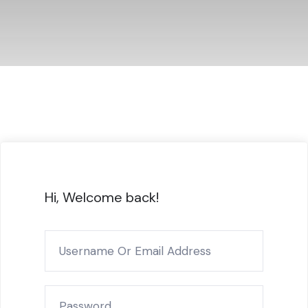
Hi, Welcome back!