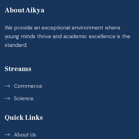
About Aikya
We provide an exceptional environment where
young minds thrive and academic excellence is the
standard.
Streams
Commerce
Science
Quick Links
About Us