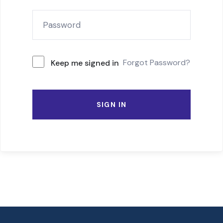
Forgot Password?
Keep me signed in
SIGN IN