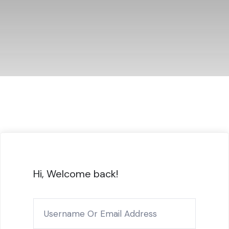
Hi, Welcome back!