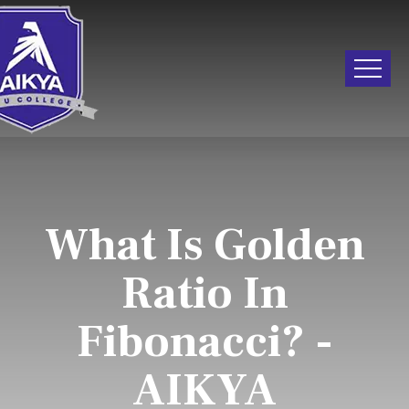
What Is Golden
Ratio In
Fibonacci? -
AIKYA