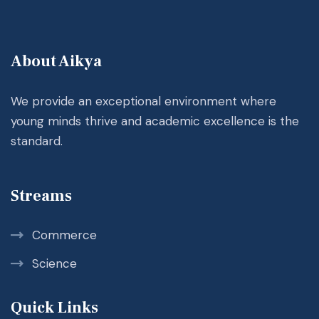
About Aikya
We provide an exceptional environment where
young minds thrive and academic excellence is the
standard.
Streams
Commerce
Science
Quick Links