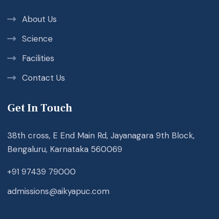
About Us
Science
Facilities
Contact Us
Get In Touch
38th cross, E End Main Rd, Jayanagara 9th Block,
Bengaluru, Karnataka 560069
+91 97439 79000
admissions@aikyapuc.com