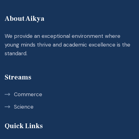
About Aikya
We provide an exceptional environment where
young minds thrive and academic excellence is the
standard.
Streams
Commerce
Science
Quick Links