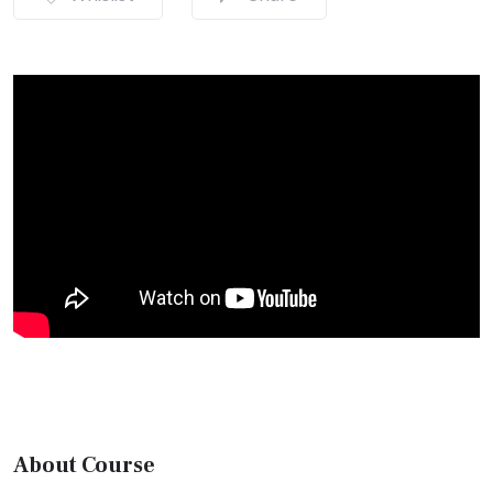
About Course