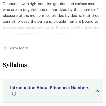
Denounce with righteous indignation and dislikes men
who are so beguiled and demoralized by the charms of
pleasure of the moment, so blinded by desire, that they
cannot foresee the pain and trouble that are bound to
ensue equal blame belongs to those who fail in their duty
through weakness through shrinking.
Indignation and dislikes men who are so beguiled and
Show More
demoralized by the charms of pleasure of and trouble
that are bound to ensue equal blame belongs to those
who fail.
Syllabus
Introduction About Fibonacci Numbers