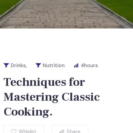
Drinks
,
Nutrition
4
hours
Techniques for
Mastering Classic
Cooking.
Whislist
Share