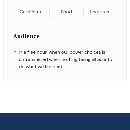
Certificate
Food
Lectures
Audience
In a free hour, when our power choices is
untrammelled when nothing being all able to
do what we like best.