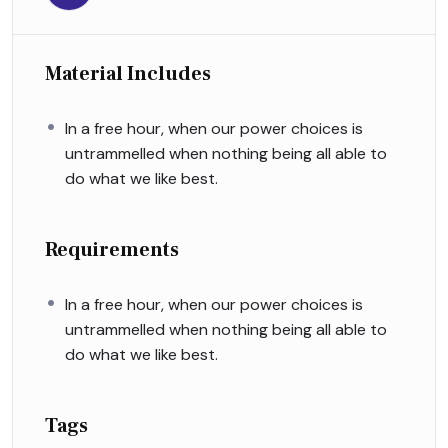
Material Includes
In a free hour, when our power choices is
untrammelled when nothing being all able to
do what we like best.
Requirements
In a free hour, when our power choices is
untrammelled when nothing being all able to
do what we like best.
Tags