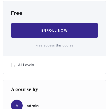
Free
ENROLL NOW
Free access this course
All Levels
A course by
A
admin