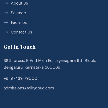
About Us
Science
Facilities
Contact Us
Get In Touch
38th cross, E End Main Rd, Jayanagara 9th Block,
Bengaluru, Karnataka 560069
+91 97439 79000
admissions@aikyapuc.com