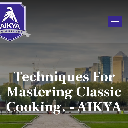
Techniques For
Mastering Classic
Cooking. - AIKYA