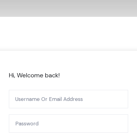
Hi, Welcome back!