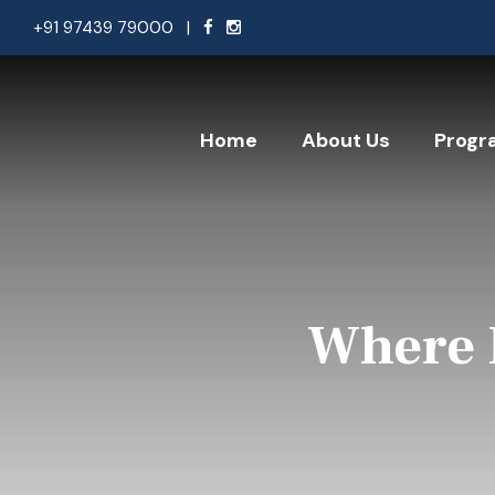
+91 97439 79000
|
Home
About Us
Progr
Where 