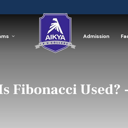
ams
Admission
Fac
Is Fibonacci Used? 