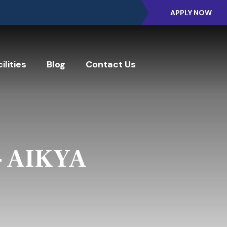
APPLY NOW
ilities
Blog
Contact Us
- AIKYA