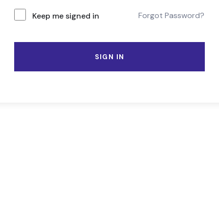
Forgot Password?
Keep me signed in
SIGN IN