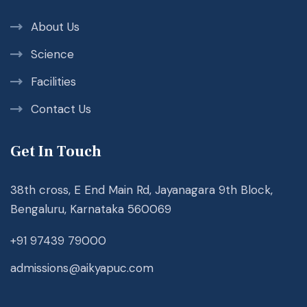
About Us
Science
Facilities
Contact Us
Get In Touch
38th cross, E End Main Rd, Jayanagara 9th Block,
Bengaluru, Karnataka 560069
+91 97439 79000
admissions@aikyapuc.com