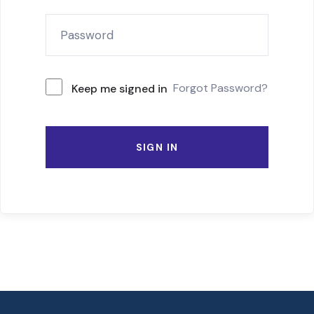
Forgot Password?
Keep me signed in
SIGN IN