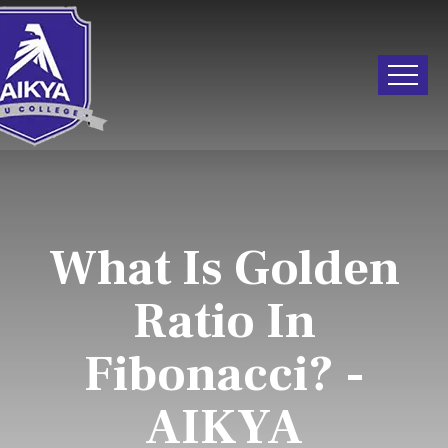
What Is Golden
Ratio In
Fibonacci? -
AIKYA