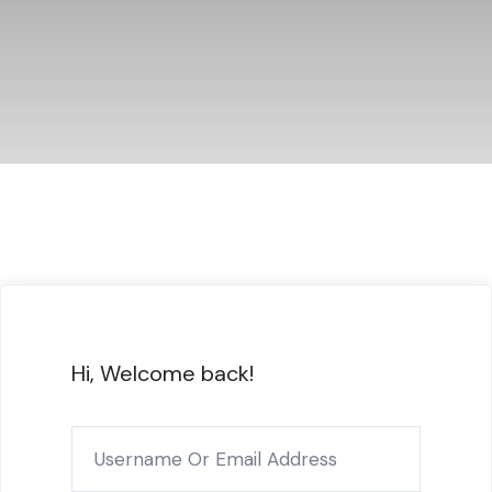
Hi, Welcome back!