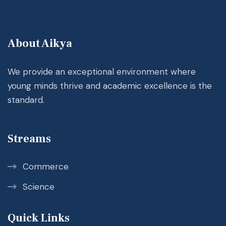
About Aikya
We provide an exceptional environment where
young minds thrive and academic excellence is the
standard.
Streams
Commerce
Science
Quick Links