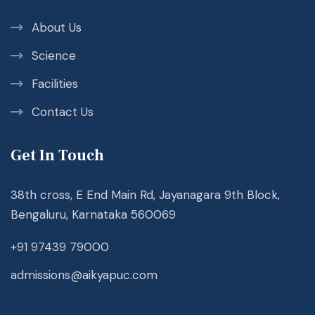
About Us
Science
Facilities
Contact Us
Get In Touch
38th cross, E End Main Rd, Jayanagara 9th Block,
Bengaluru, Karnataka 560069
+91 97439 79000
admissions@aikyapuc.com