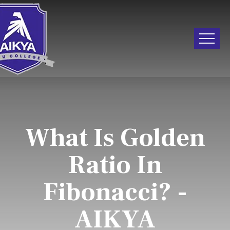
What Is Golden
Ratio In
Fibonacci? -
AIKYA