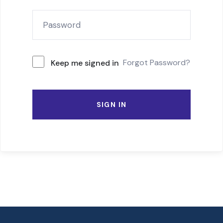
Forgot Password?
Keep me signed in
SIGN IN