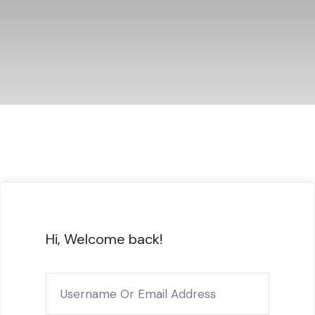
Hi, Welcome back!