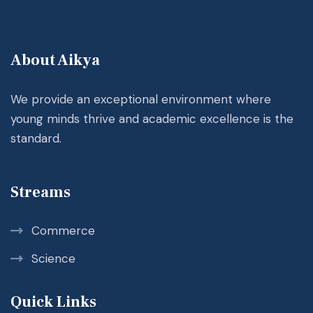
About Aikya
We provide an exceptional environment where
young minds thrive and academic excellence is the
standard.
Streams
Commerce
Science
Quick Links