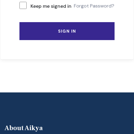
Forgot Password?
Keep me signed in
SIGN IN
About Aikya