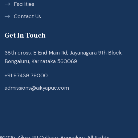
Facilities
Contact Us
Get In Touch
38th cross, E End Main Rd, Jayanagara 9th Block,
Bengaluru, Karnataka 560069
+91 97439 79000
admissions@aikyapuc.com
@2025. Aikya PU College, Bengaluru. All Rights