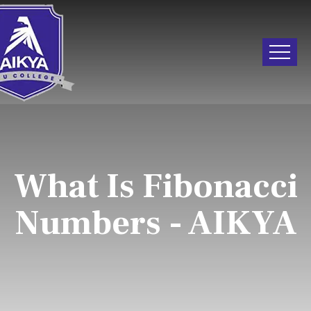
What Is Fibonacci
Numbers - AIKYA