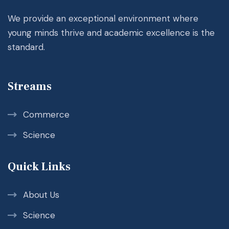
We provide an exceptional environment where
young minds thrive and academic excellence is the
standard.
Streams
Commerce
Science
Quick Links
About Us
Science