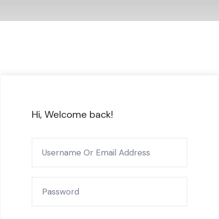
Hi, Welcome back!