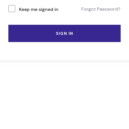
Forgot Password?
Keep me signed in
SIGN IN