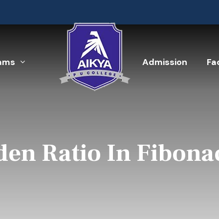
ams
Admission
Fac
den Ratio In Fibona