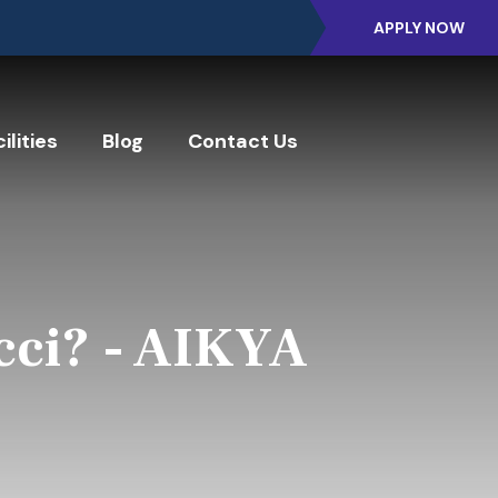
APPLY NOW
ilities
Blog
Contact Us
cci? - AIKYA