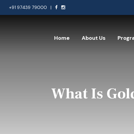
+91 97439 79000
|
Home
About Us
Progr
What Is Gol