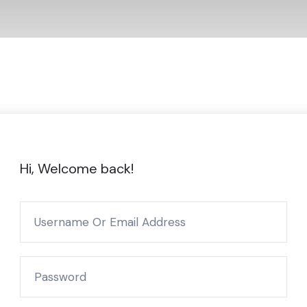
Hi, Welcome back!