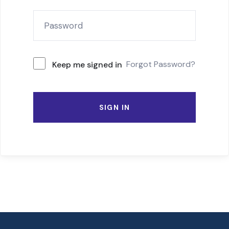
Forgot Password?
Keep me signed in
SIGN IN