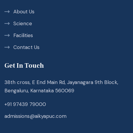
About Us
Science
Facilities
Contact Us
Get In Touch
38th cross, E End Main Rd, Jayanagara 9th Block,
Bengaluru, Karnataka 560069
+91 97439 79000
admissions@aikyapuc.com