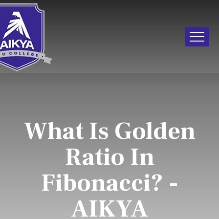
What Is Golden
Ratio In
Fibonacci? -
AIKYA