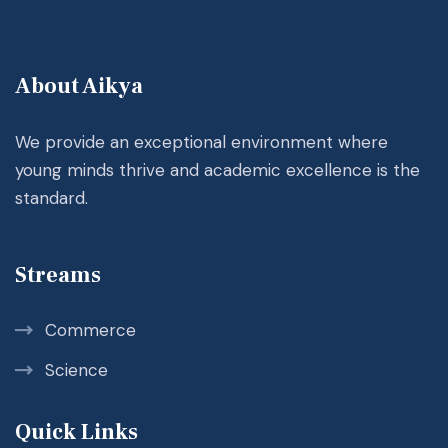
About Aikya
We provide an exceptional environment where
young minds thrive and academic excellence is the
standard.
Streams
Commerce
Science
Quick Links