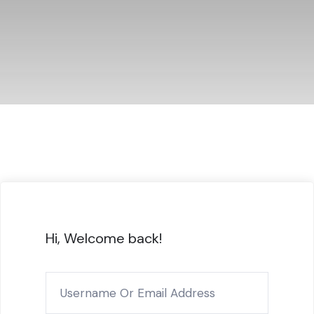
Hi, Welcome back!