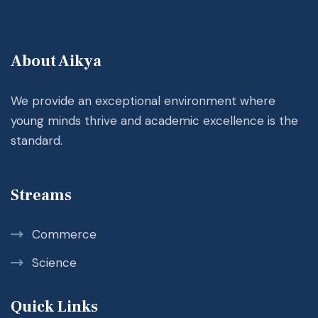
About Aikya
We provide an exceptional environment where
young minds thrive and academic excellence is the
standard.
Streams
Commerce
Science
Quick Links