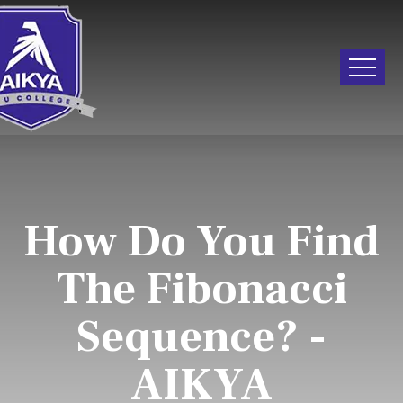
How Do You Find
The Fibonacci
Sequence? -
AIKYA