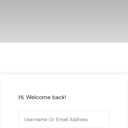
Hi, Welcome back!