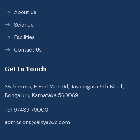
About Us
Science
Facilities
Contact Us
Get In Touch
38th cross, E End Main Rd, Jayanagara 9th Block,
Bengaluru, Karnataka 560069
+91 97439 79000
admissions@aikyapuc.com