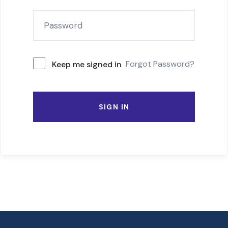
Forgot Password?
Keep me signed in
SIGN IN