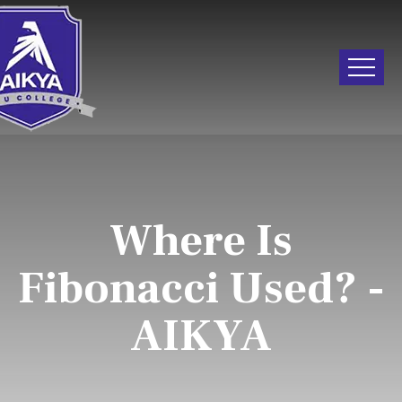
Where Is
Fibonacci Used? -
AIKYA