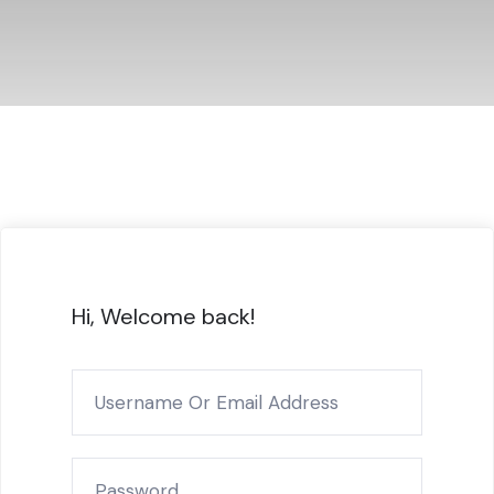
Hi, Welcome back!