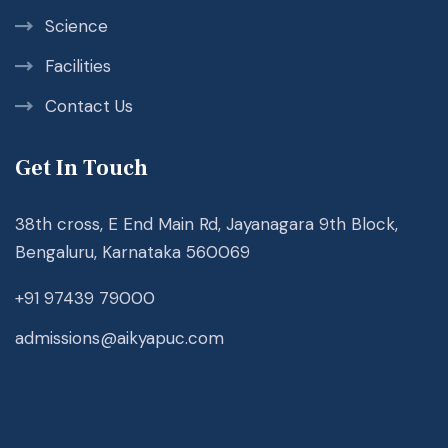
Science
Facilities
Contact Us
Get In Touch
38th cross, E End Main Rd, Jayanagara 9th Block,
Bengaluru, Karnataka 560069
+91 97439 79000
admissions@aikyapuc.com