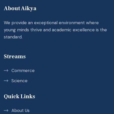
About Aikya
We provide an exceptional environment where
young minds thrive and academic excellence is the
standard.
Streams
Commerce
Science
Quick Links
About Us