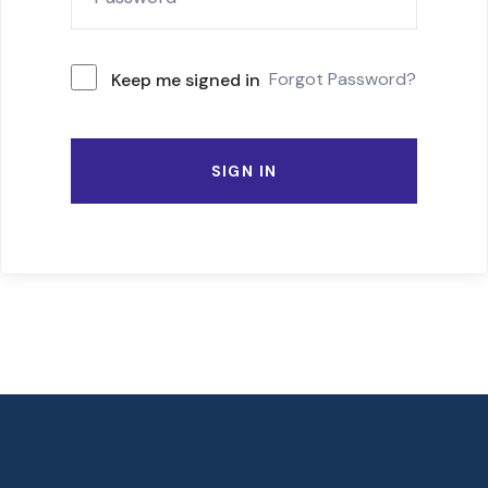
Forgot Password?
Keep me signed in
SIGN IN