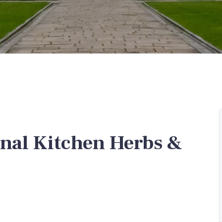
nal Kitchen Herbs &