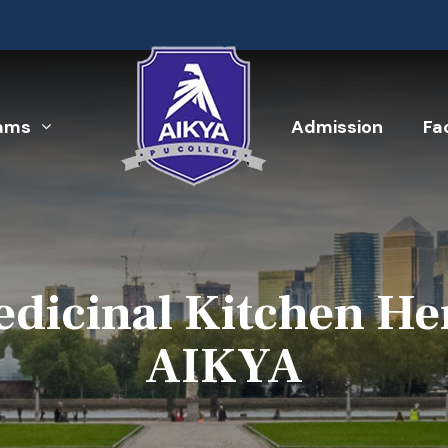
ams
Admission
Fac
dicinal Kitchen Her
AIKYA