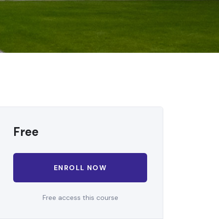
Free
ENROLL NOW
Free access this course