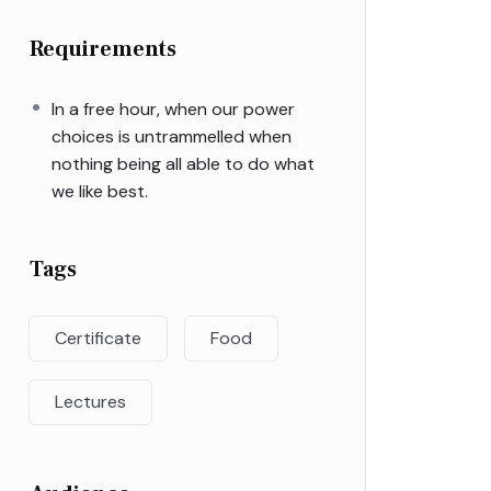
Requirements
In a free hour, when our power
choices is untrammelled when
nothing being all able to do what
we like best.
Tags
Certificate
Food
Lectures