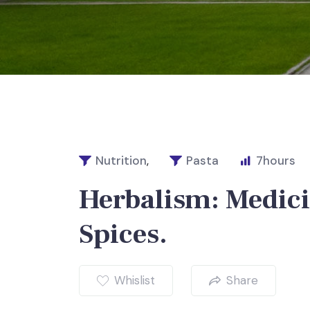
Nutrition
,
Pasta
7
hours
Herbalism: Medici
Spices.
Whislist
Share