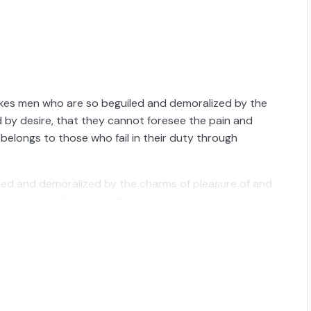
ikes men who are so beguiled and demoralized by the
 by desire, that they cannot foresee the pain and
belongs to those who fail in their duty through
iled and demoralized by the charms of pleasure of and
belongs to those who fail.