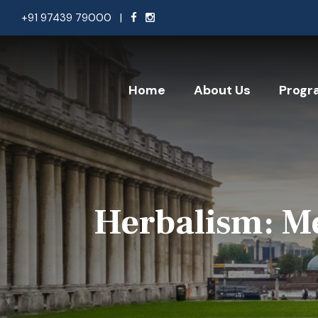
+91 97439 79000
|
Home
About Us
Progr
Herbalism: Me