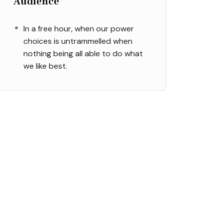
Audience
In a free hour, when our power
choices is untrammelled when
nothing being all able to do what
we like best.