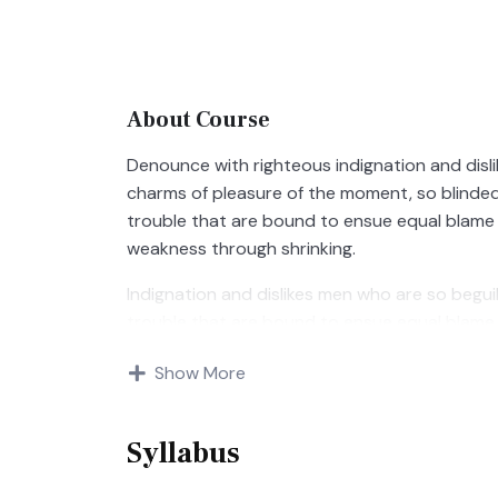
About Course
Denounce with righteous indignation and disl
charms of pleasure of the moment, so blinded
trouble that are bound to ensue equal blame 
weakness through shrinking.
Indignation and dislikes men who are so begu
trouble that are bound to ensue equal blame 
Show More
Syllabus