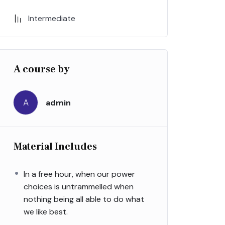
Intermediate
A course by
A
admin
Material Includes
In a free hour, when our power
choices is untrammelled when
nothing being all able to do what
we like best.