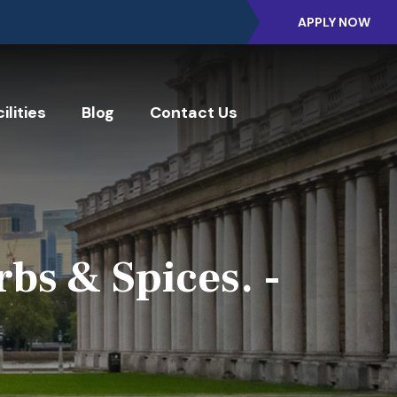
APPLY NOW
ilities
Blog
Contact Us
bs & Spices. -