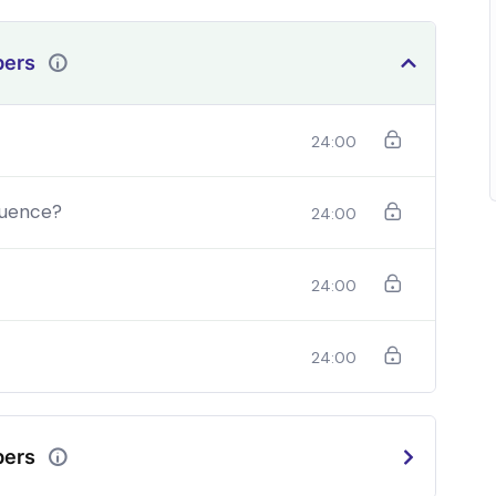
bers
24:00
quence?
24:00
24:00
24:00
should be able to:
In a free hour, when our power choices is
bers
do
untrammelled when nothing being all able to do