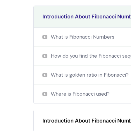
Introduction About Fibonacci Num
What is Fibonacci Numbers
How do you find the Fibonacci se
What is golden ratio in Fibonacci?
Where is Fibonacci used?
By the end this program, you 
In a free hour, when our power choices is
Introduction About Fibonacci Num
untrammelled when nothing being all able to 