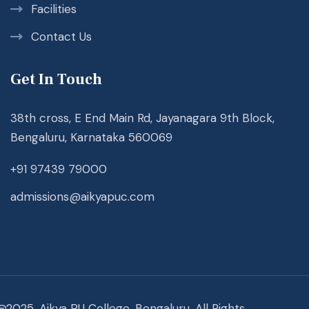
Facilities
Contact Us
Get In Touch
38th cross, E End Main Rd, Jayanagara 9th Block,
Bengaluru, Karnataka 560069
+91 97439 79000
admissions@aikyapuc.com
@2025. Aikya PU College, Bengaluru. All Rights