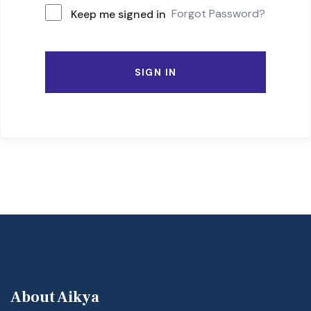
Forgot Password?
Keep me signed in
SIGN IN
About Aikya