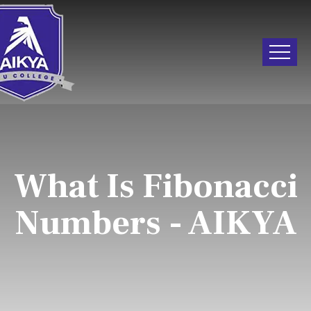
What Is Fibonacci
Numbers - AIKYA