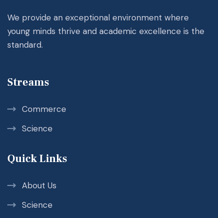
We provide an exceptional environment where
young minds thrive and academic excellence is the
standard.
Streams
Commerce
Science
Quick Links
About Us
Science