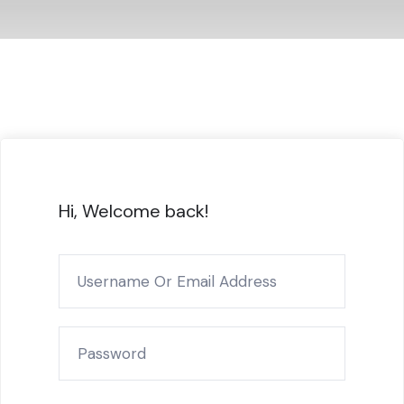
Hi, Welcome back!