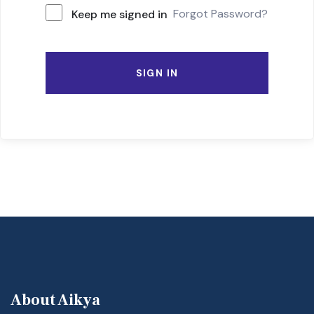
Forgot Password?
Keep me signed in
SIGN IN
About Aikya