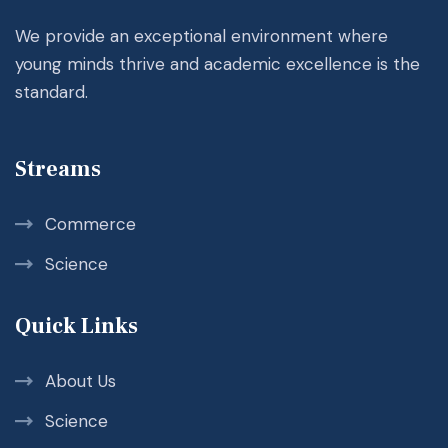
We provide an exceptional environment where
young minds thrive and academic excellence is the
standard.
Streams
Commerce
Science
Quick Links
About Us
Science