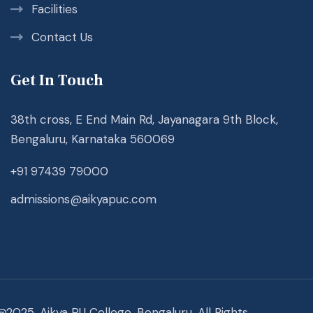
Facilities
Contact Us
Get In Touch
38th cross, E End Main Rd, Jayanagara 9th Block,
Bengaluru, Karnataka 560069
+91 97439 79000
admissions@aikyapuc.com
@2025. Aikya PU College, Bengaluru. All Rights