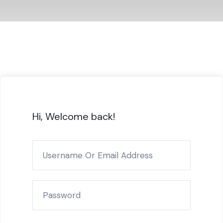
Hi, Welcome back!