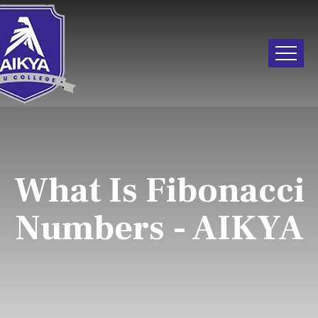
What Is Fibonacci
Numbers - AIKYA