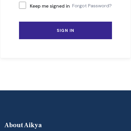
Forgot Password?
Keep me signed in
SIGN IN
About Aikya