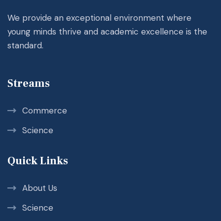
We provide an exceptional environment where
young minds thrive and academic excellence is the
standard.
Streams
Commerce
Science
Quick Links
About Us
Science