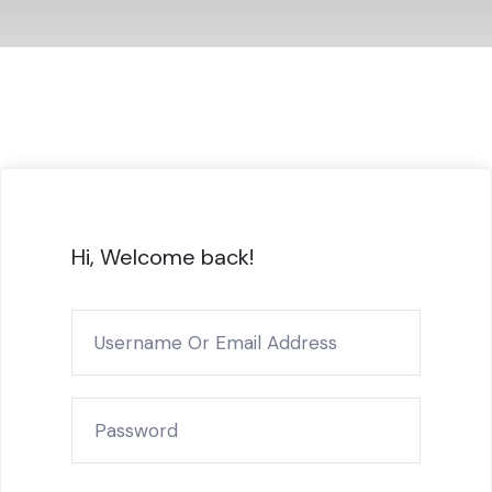
Hi, Welcome back!