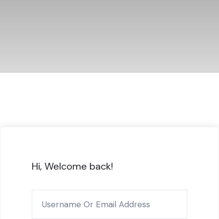
Hi, Welcome back!