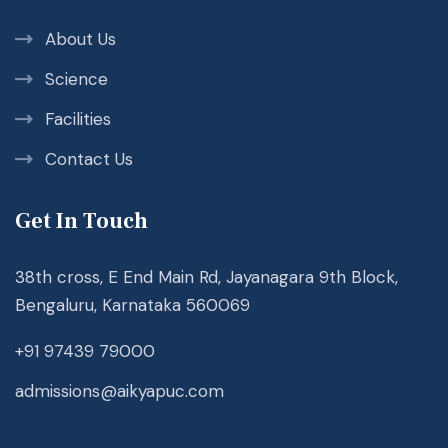
About Us
Science
Facilities
Contact Us
Get In Touch
38th cross, E End Main Rd, Jayanagara 9th Block,
Bengaluru, Karnataka 560069
+91 97439 79000
admissions@aikyapuc.com