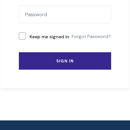
Forgot Password?
Keep me signed in
SIGN IN