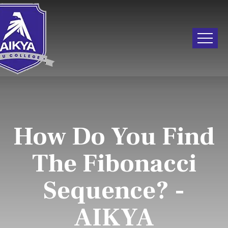
How Do You Find
The Fibonacci
Sequence? -
AIKYA