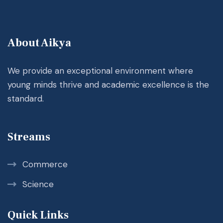
About Aikya
We provide an exceptional environment where
young minds thrive and academic excellence is the
standard.
Streams
Commerce
Science
Quick Links