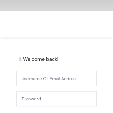
Hi, Welcome back!