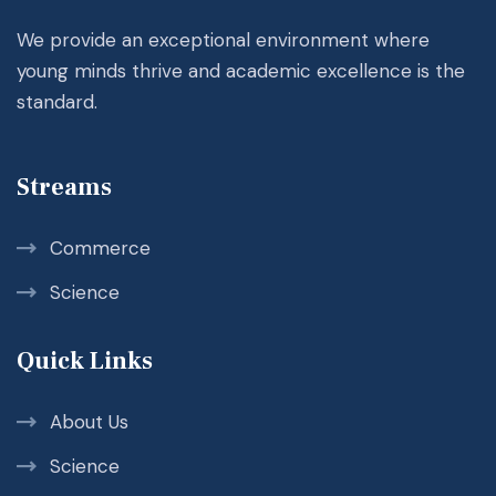
We provide an exceptional environment where
young minds thrive and academic excellence is the
standard.
Streams
Commerce
Science
Quick Links
About Us
Science