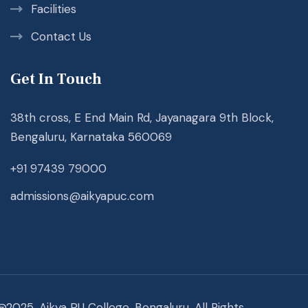
Facilities
Contact Us
Get In Touch
38th cross, E End Main Rd, Jayanagara 9th Block,
Bengaluru, Karnataka 560069
+91 97439 79000
admissions@aikyapuc.com
@2025. Aikya PU College, Bengaluru. All Rights