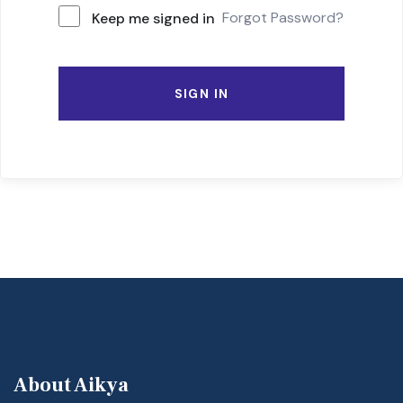
Forgot Password?
Keep me signed in
SIGN IN
About Aikya