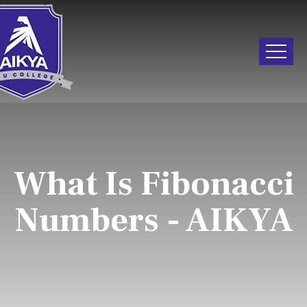
What Is Fibonacci
Numbers - AIKYA