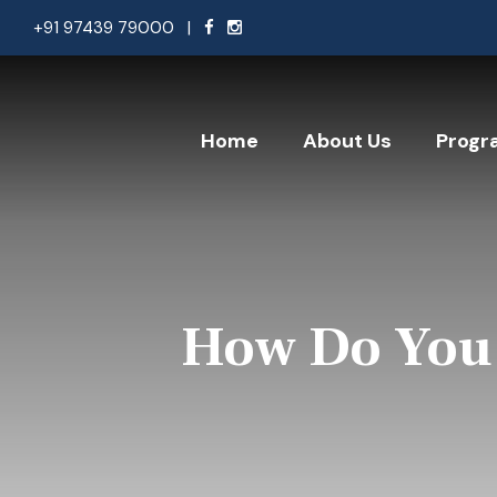
+91 97439 79000
|
Home
About Us
Progr
How Do You 