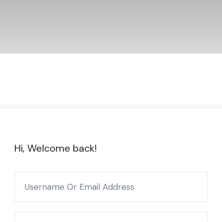
Hi, Welcome back!