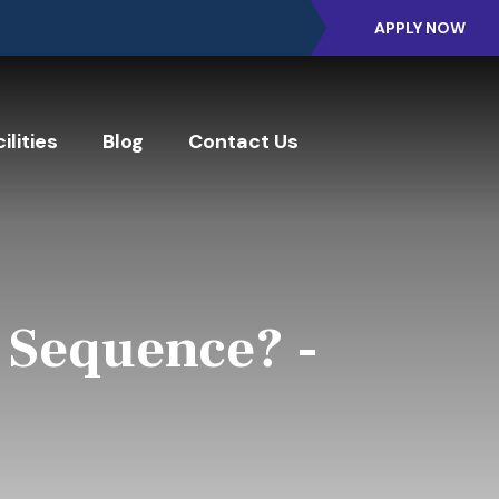
APPLY NOW
ilities
Blog
Contact Us
 Sequence? -