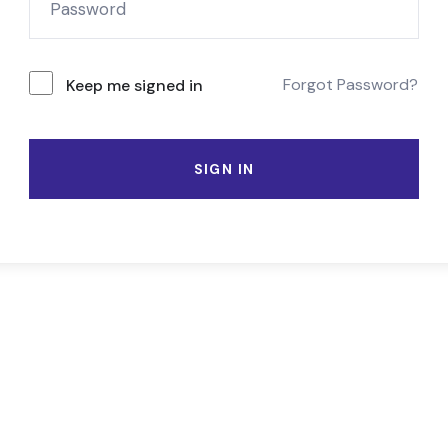
Forgot Password?
Keep me signed in
SIGN IN