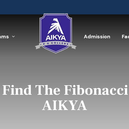
ams
Admission
Fac
Find The Fibonacci
AIKYA