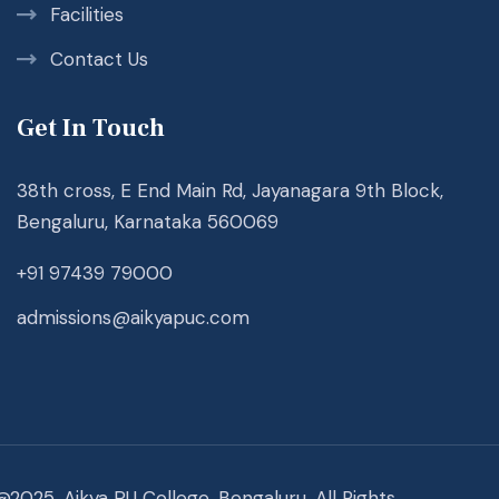
Facilities
Contact Us
Get In Touch
38th cross, E End Main Rd, Jayanagara 9th Block,
Bengaluru, Karnataka 560069
+91 97439 79000
admissions@aikyapuc.com
@2025. Aikya PU College, Bengaluru. All Rights