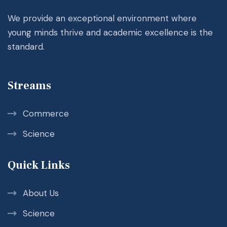
We provide an exceptional environment where
young minds thrive and academic excellence is the
standard.
Streams
Commerce
Science
Quick Links
About Us
Science