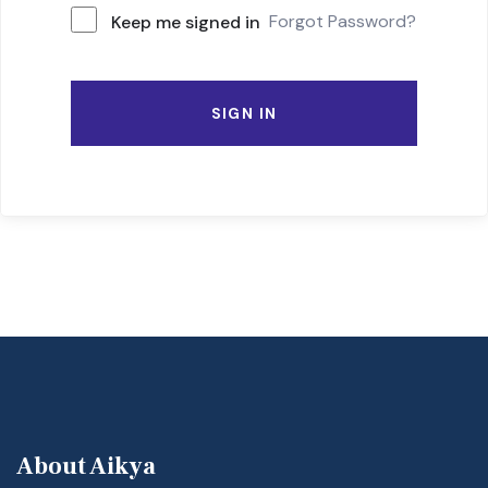
Forgot Password?
Keep me signed in
SIGN IN
About Aikya