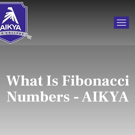
What Is Fibonacci
Numbers - AIKYA