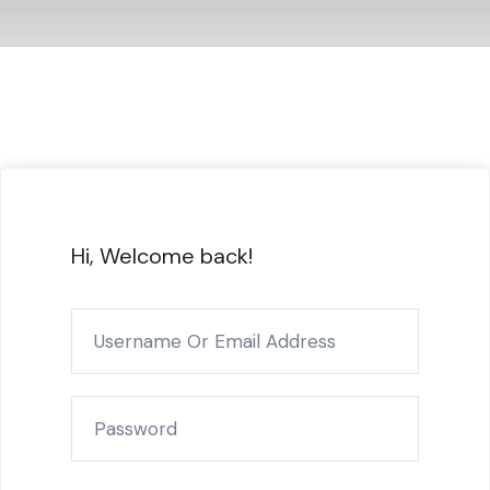
Hi, Welcome back!