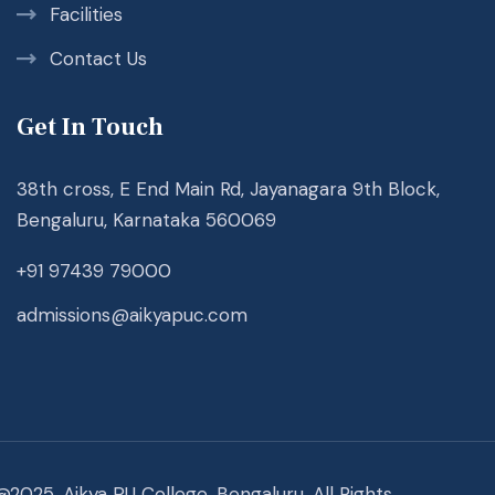
Facilities
Contact Us
Get In Touch
38th cross, E End Main Rd, Jayanagara 9th Block,
Bengaluru, Karnataka 560069
+91 97439 79000
admissions@aikyapuc.com
@2025. Aikya PU College, Bengaluru. All Rights