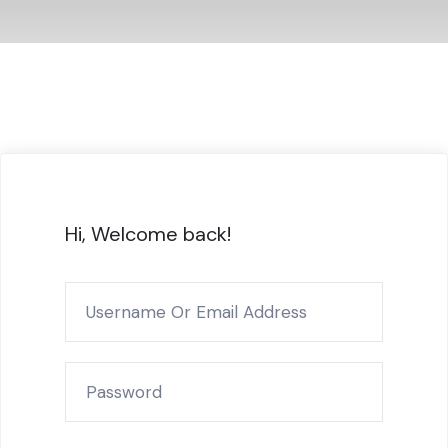
Hi, Welcome back!