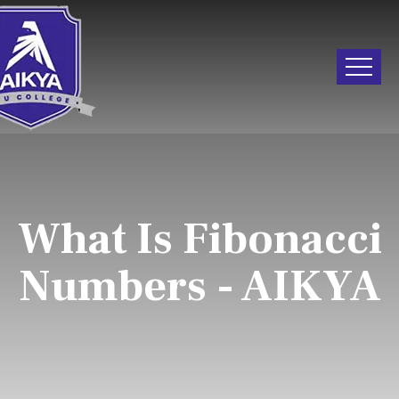
What Is Fibonacci
Numbers - AIKYA