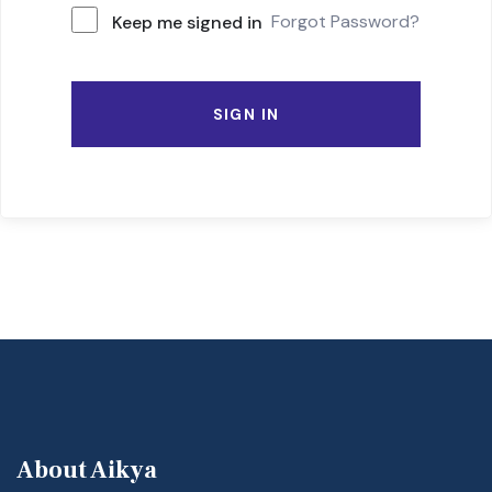
Forgot Password?
Keep me signed in
SIGN IN
About Aikya