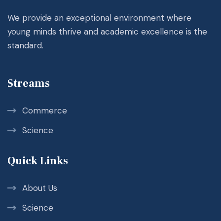
We provide an exceptional environment where
young minds thrive and academic excellence is the
standard.
Streams
Commerce
Science
Quick Links
About Us
Science