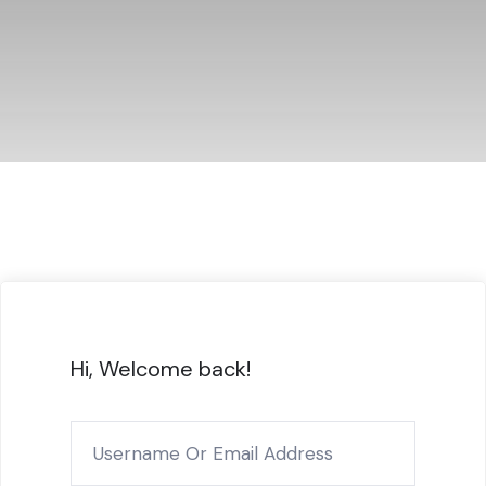
Hi, Welcome back!