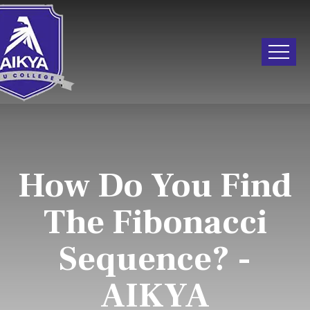
How Do You Find
The Fibonacci
Sequence? -
AIKYA