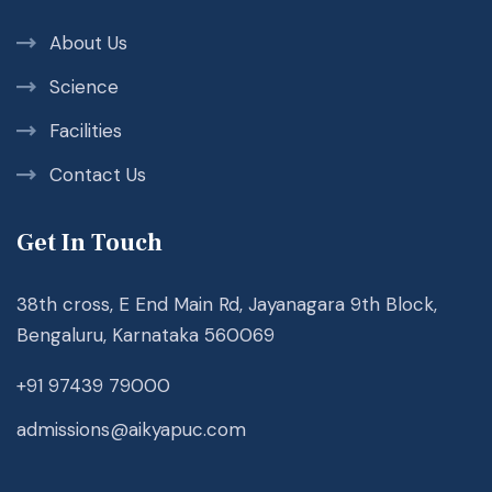
About Us
Science
Facilities
Contact Us
Get In Touch
38th cross, E End Main Rd, Jayanagara 9th Block,
Bengaluru, Karnataka 560069
+91 97439 79000
admissions@aikyapuc.com