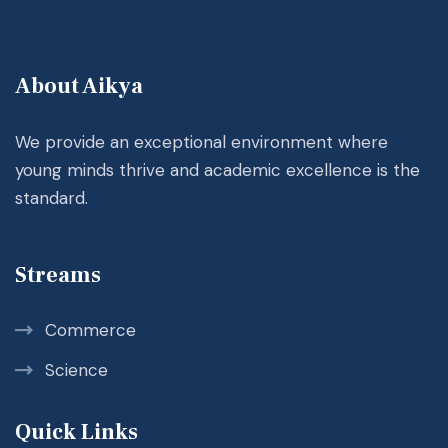
About Aikya
We provide an exceptional environment where
young minds thrive and academic excellence is the
standard.
Streams
Commerce
Science
Quick Links