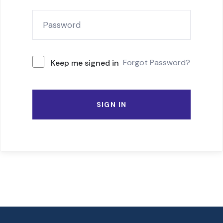
Forgot Password?
Keep me signed in
SIGN IN