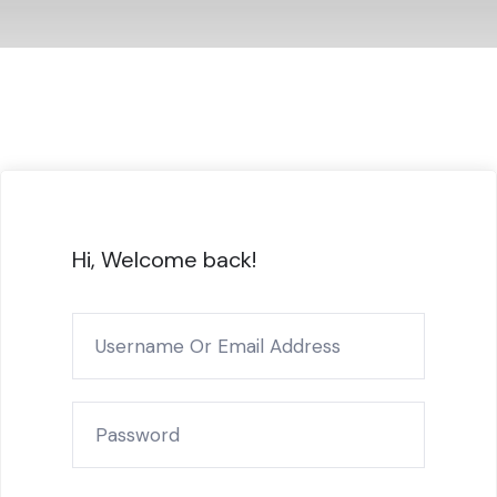
Hi, Welcome back!