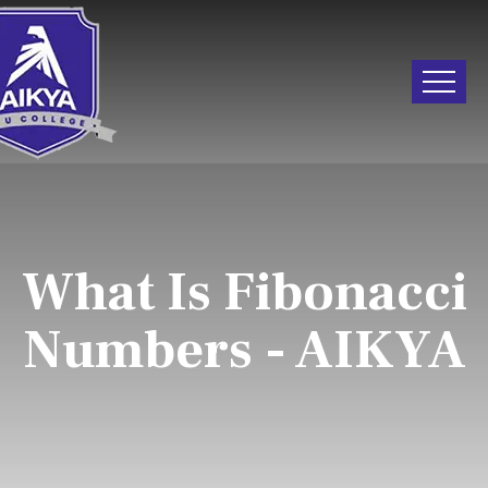
What Is Fibonacci
Numbers - AIKYA