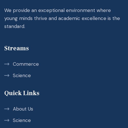
We provide an exceptional environment where
young minds thrive and academic excellence is the
standard.
Streams
Commerce
Science
Quick Links
About Us
Science