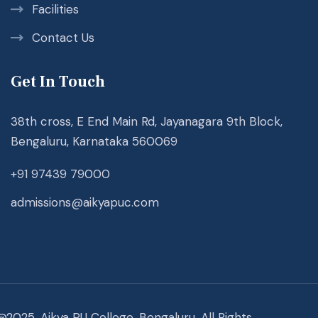
Facilities
Contact Us
Get In Touch
38th cross, E End Main Rd, Jayanagara 9th Block,
Bengaluru, Karnataka 560069
+91 97439 79000
admissions@aikyapuc.com
@2025. Aikya PU College, Bengaluru. All Rights