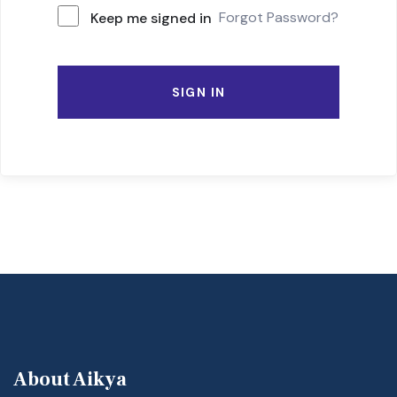
Forgot Password?
Keep me signed in
SIGN IN
About Aikya