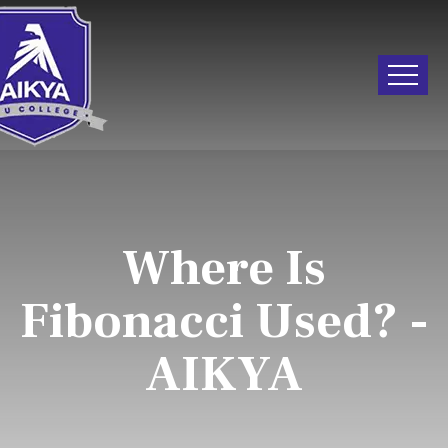
Where Is
Fibonacci Used? -
AIKYA