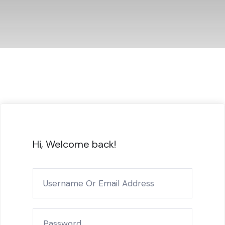
Hi, Welcome back!