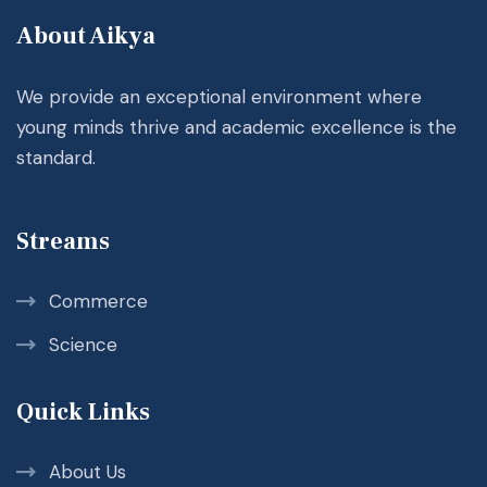
About Aikya
We provide an exceptional environment where
young minds thrive and academic excellence is the
standard.
Streams
Commerce
Science
Quick Links
About Us