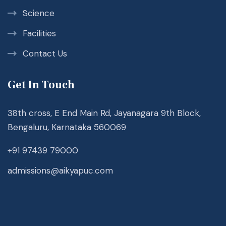
Science
Facilities
Contact Us
Get In Touch
38th cross, E End Main Rd, Jayanagara 9th Block,
Bengaluru, Karnataka 560069
+91 97439 79000
admissions@aikyapuc.com