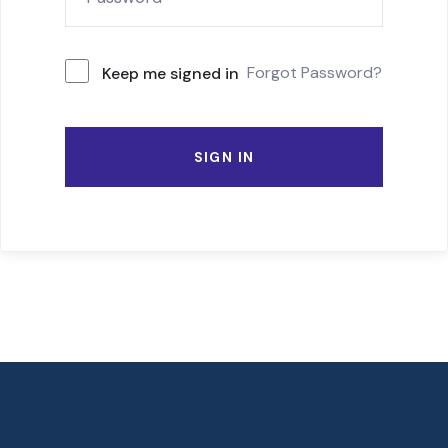
Forgot Password?
Keep me signed in
SIGN IN