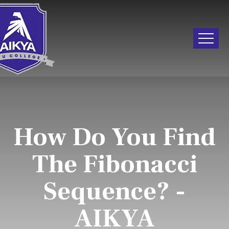
How Do You Find
The Fibonacci
Sequence? -
AIKYA