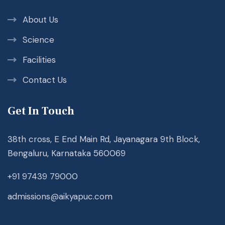
About Us
Science
Facilities
Contact Us
Get In Touch
38th cross, E End Main Rd, Jayanagara 9th Block,
Bengaluru, Karnataka 560069
+91 97439 79000
admissions@aikyapuc.com