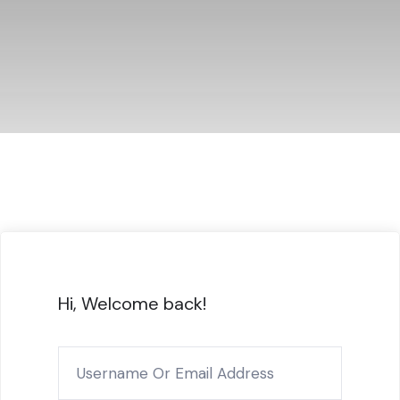
Hi, Welcome back!