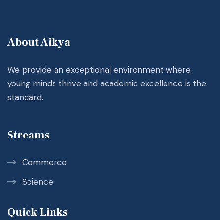
About Aikya
We provide an exceptional environment where
young minds thrive and academic excellence is the
standard.
Streams
Commerce
Science
Quick Links