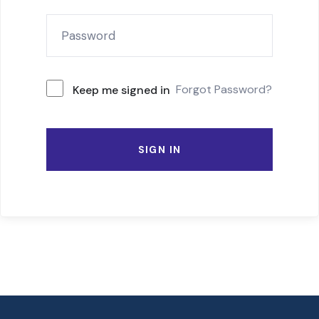
Forgot Password?
Keep me signed in
SIGN IN