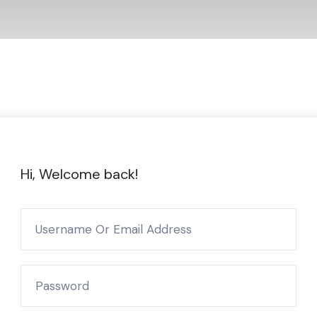
Hi, Welcome back!