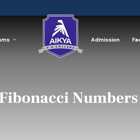
ams
Admission
Fac
 Fibonacci Numbers