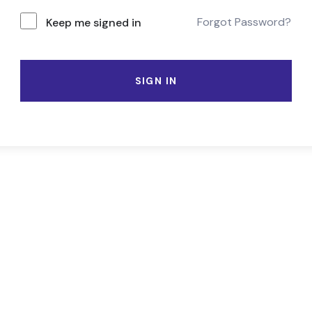
Forgot Password?
Keep me signed in
SIGN IN