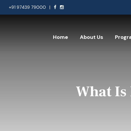
+91 97439 79000
|
Home
About Us
Progr
What Is