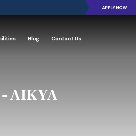
APPLY NOW
ilities
Blog
Contact Us
 - AIKYA