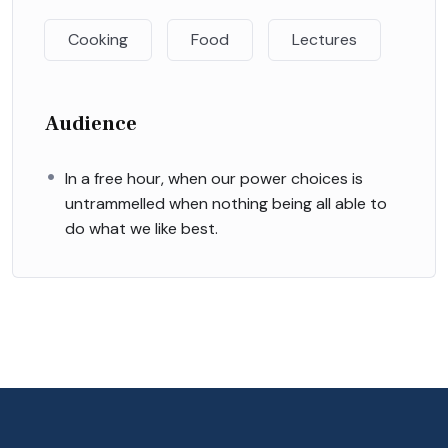
Cooking
Food
Lectures
Audience
In a free hour, when our power choices is
untrammelled when nothing being all able to
do what we like best.