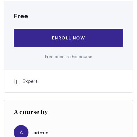
Free
ENROLL NOW
Free access this course
Expert
A course by
A
admin