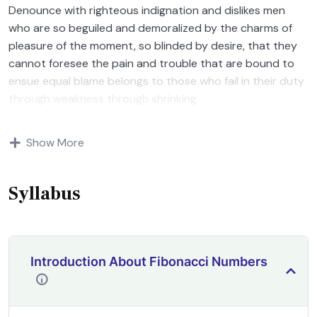
Denounce with righteous indignation and dislikes men
who are so beguiled and demoralized by the charms of
pleasure of the moment, so blinded by desire, that they
cannot foresee the pain and trouble that are bound to
ensue equal blame belongs to those who fail in their duty
through weakness through shrinking.
Indignation and dislikes men who are so beguiled and
Show More
demoralized by the charms of pleasure of and trouble
that are bound to ensue equal blame belongs to those
who fail.
Syllabus
Introduction About Fibonacci Numbers