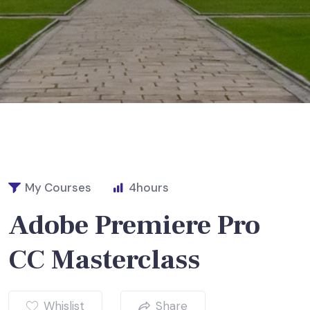
My Courses
4
hours
Adobe Premiere Pro
CC Masterclass
Whislist
Share