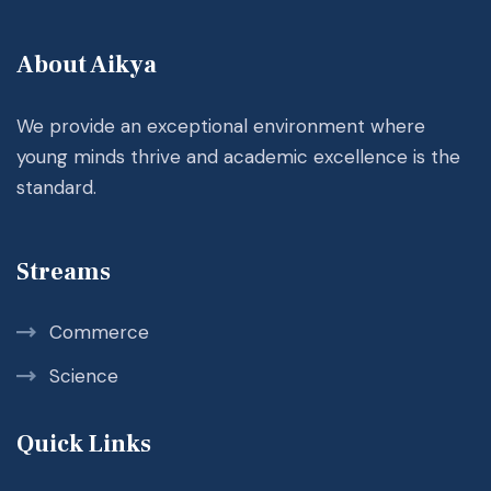
About Aikya
We provide an exceptional environment where
young minds thrive and academic excellence is the
standard.
Streams
Commerce
Science
Quick Links