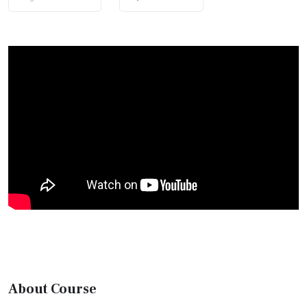
About Course