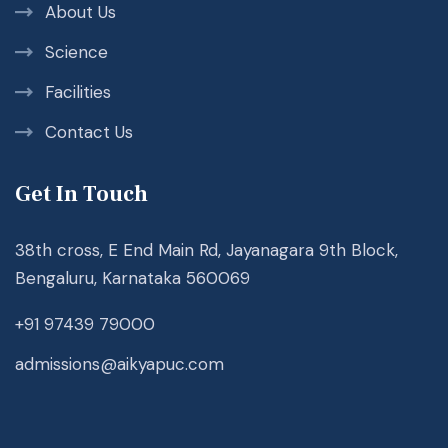
About Us
Science
Facilities
Contact Us
Get In Touch
38th cross, E End Main Rd, Jayanagara 9th Block,
Bengaluru, Karnataka 560069
+91 97439 79000
admissions@aikyapuc.com