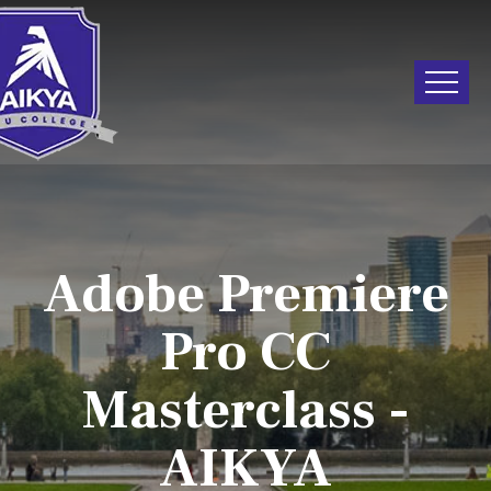
Adobe Premiere
Pro CC
Masterclass -
AIKYA