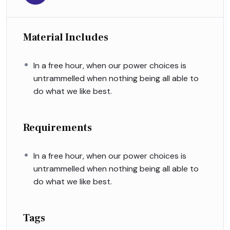
Material Includes
In a free hour, when our power choices is
untrammelled when nothing being all able to
do what we like best.
Requirements
In a free hour, when our power choices is
untrammelled when nothing being all able to
do what we like best.
Tags