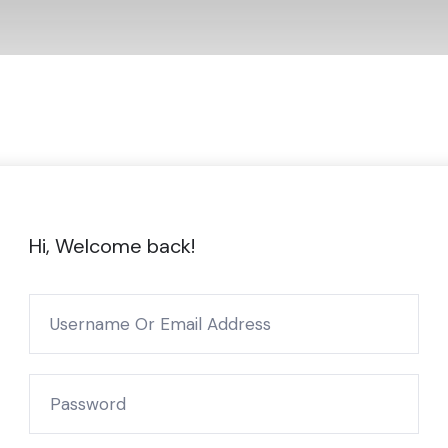
Hi, Welcome back!