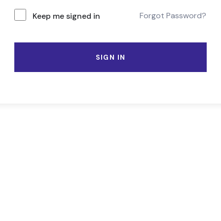
Forgot Password?
Keep me signed in
SIGN IN