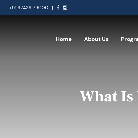
+91 97439 79000
|
Home
About Us
Progr
What Is