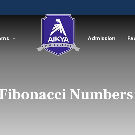
ams
Admission
Fac
 Fibonacci Numbers