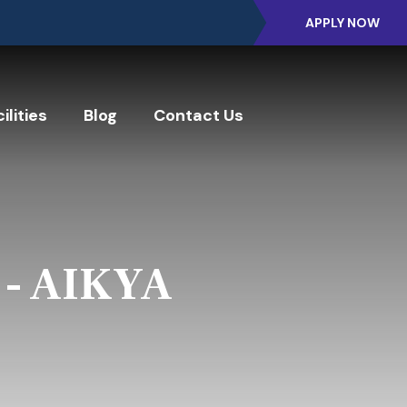
APPLY NOW
ilities
Blog
Contact Us
 - AIKYA